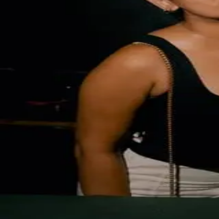
Event Gallery
Infinity Live at TukTuk
April 10th, 2026
Get link to full album
Solution by
Augmatic Labs