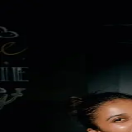
TukTuk Wine & Dine